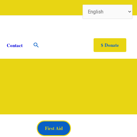
Search
$ Donate
Contact
First Aid