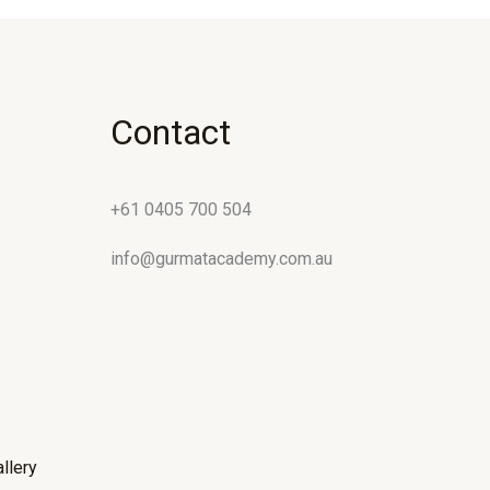
Contact
+61 0405 700 504
info@gurmatacademy.com.au
llery