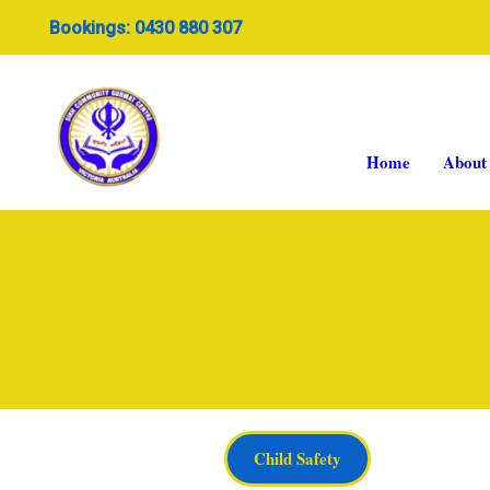
Skip
Bookings: 0430 880 307
to
content
Home
About
Child Safety