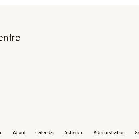
entre
e
About
Calendar
Activites
Administration
Ga