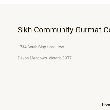
Sikh Community Gurmat C
1734 South Gippsland Hwy
Devon Meadows, Victoria 3977
Hom