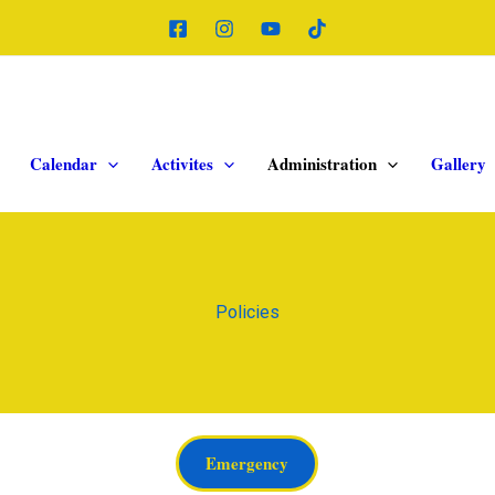
Calendar
Activites
Administration
Gallery
Policies
Emergency