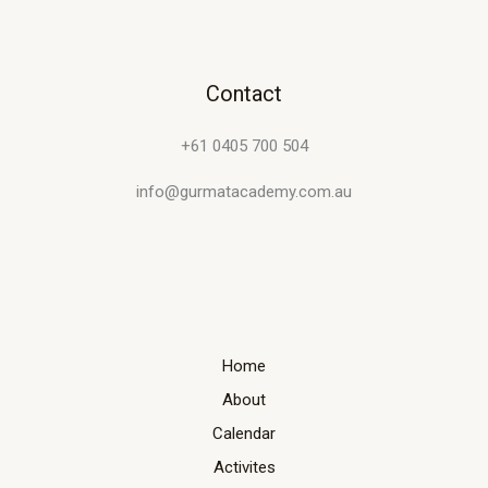
Contact
+61 0405 700 504
info@gurmatacademy.com.au
Home
About
Calendar
Activites