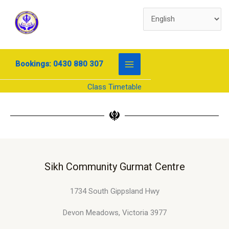
Skip
to
content
Bookings: 0430 880 307
Class Timetable
Sikh Community Gurmat Centre
1734 South Gippsland Hwy
Devon Meadows, Victoria 3977