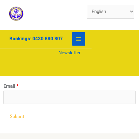
Skip
to
content
Bookings: 0430 880 307
Newsletter
E
Email
*
m
a
i
Submit
l
*
E