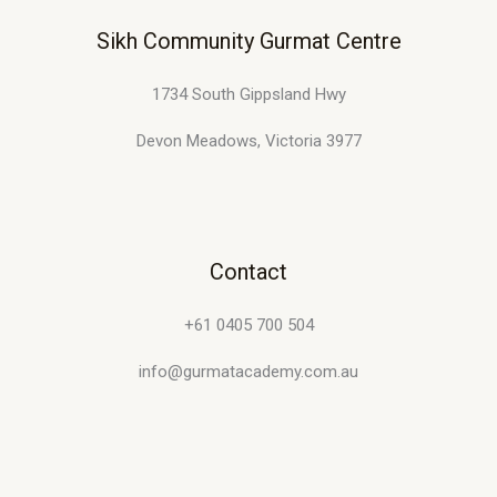
m
Sikh Community Gurmat Centre
a
i
1734 South Gippsland Hwy
l
Devon Meadows, Victoria 3977
Contact
+61 0405 700 504
info@gurmatacademy.com.au