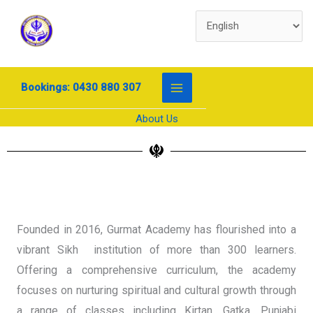
Skip
to
content
Bookings: 0430 880 307
About Us
Founded in 2016, Gurmat Academy has flourished into a
vibrant Sikh institution of more than 300 learners.
Offering a comprehensive curriculum, the academy
focuses on nurturing spiritual and cultural growth through
a range of classes including Kirtan, Gatka, Punjabi