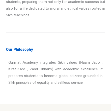
students, preparing them not only for academic success but
also for a life dedicated to moral and ethical values rooted in
Sikh teachings.
Our Philosophy
Gurmat Academy integrates Sikh values (Naam Japo ,
Kirat Karo , Vand Chhako) with academic excellence. It
prepares students to become global citizens grounded in
Sikh principles of equality and selfless service.