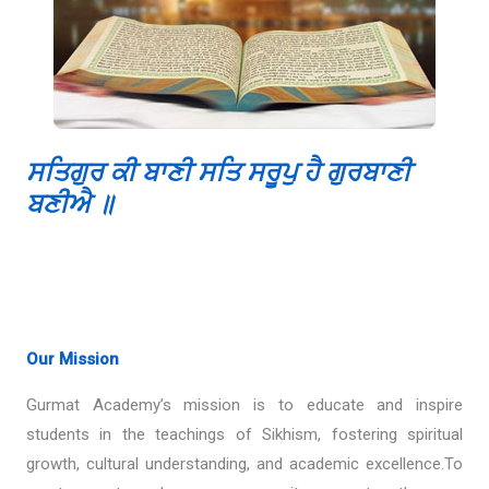
ਸਤਿਗੁਰ ਕੀ ਬਾਣੀ ਸਤਿ ਸਰੂਪੁ ਹੈ ਗੁਰਬਾਣੀ
ਬਣੀਐ ॥
Our Mission
Gurmat Academy’s mission is to educate and inspire
students in the teachings of Sikhism, fostering spiritual
growth, cultural understanding, and academic excellence.To