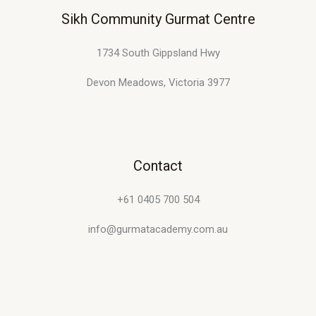
Sikh Community Gurmat Centre
1734 South Gippsland Hwy
Devon Meadows, Victoria 3977
Contact
+61 0405 700 504
info@gurmatacademy.com.au