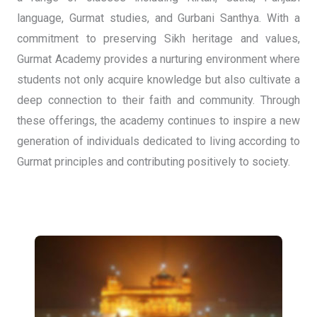
language, Gurmat studies, and Gurbani Santhya. With a
commitment to preserving Sikh heritage and values,
Gurmat Academy provides a nurturing environment where
students not only acquire knowledge but also cultivate a
deep connection to their faith and community. Through
these offerings, the academy continues to inspire a new
generation of individuals dedicated to living according to
Gurmat principles and contributing positively to society.