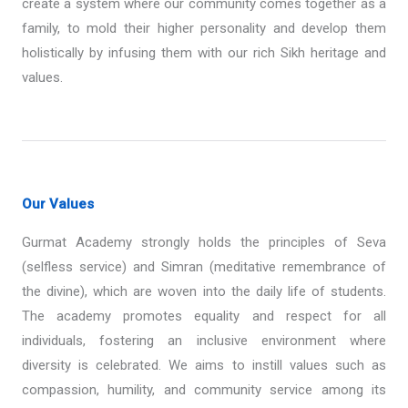
create a system where our community comes together as a
family, to mold their higher personality and develop them
holistically by infusing them with our rich Sikh heritage and
values.
Our Values
Gurmat Academy strongly holds the principles of Seva
(selfless service) and Simran (meditative remembrance of
the divine), which are woven into the daily life of students.
The academy promotes equality and respect for all
individuals, fostering an inclusive environment where
diversity is celebrated. We aims to instill values such as
compassion, humility, and community service among its