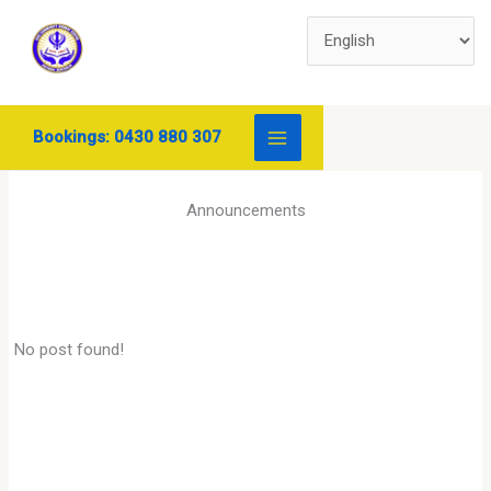
Skip
to
content
Bookings: 0430 880 307
Announcements
No post found!