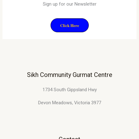
Sign up for our Newsletter
Click Here
Sikh Community Gurmat Centre
1734 South Gippsland Hwy
Devon Meadows, Victoria 3977