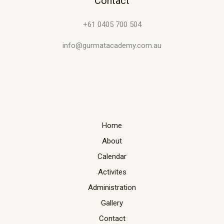
Contact
+61 0405 700 504
info@gurmatacademy.com.au
Home
About
Calendar
Activites
Administration
Gallery
Contact