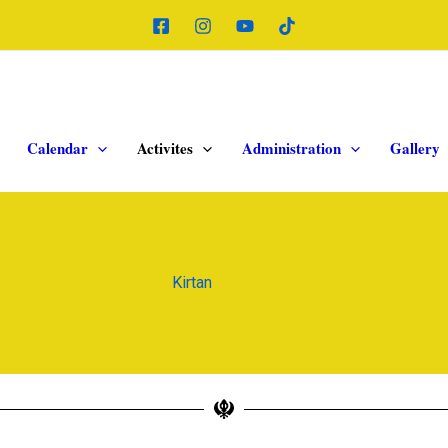
Calendar
Activites
Administration
Gallery
Kirtan