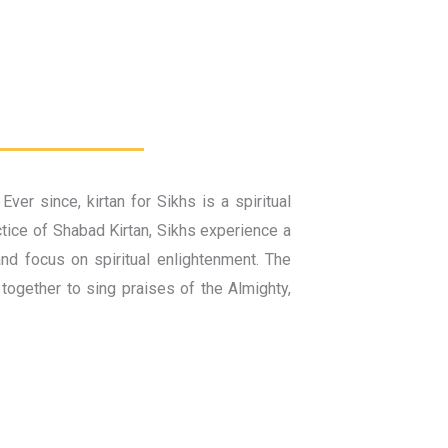
r since, kirtan for Sikhs is a spiritual
ctice of Shabad Kirtan, Sikhs experience a
and focus on spiritual enlightenment. The
together to sing praises of the Almighty,