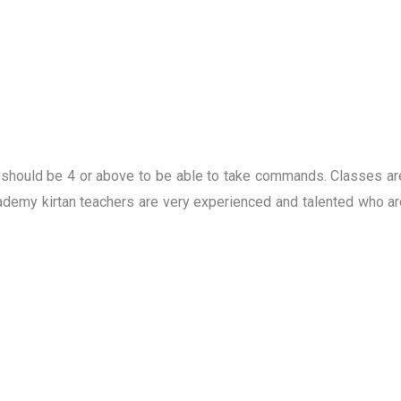
e should be 4 or above to be able to take commands. Classes ar
demy kirtan teachers are very experienced and talented who are 