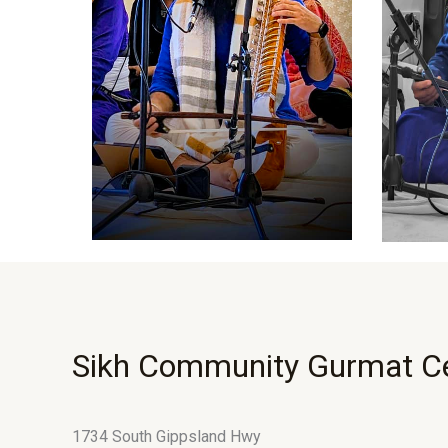
Sikh Community Gurmat C
1734 South Gippsland Hwy