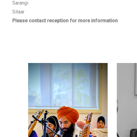
Sarangi
Sitaar
Please contact reception for more information