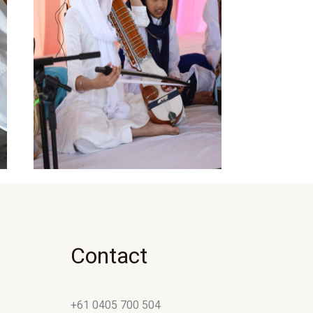
Contact
+61 0405 700 504