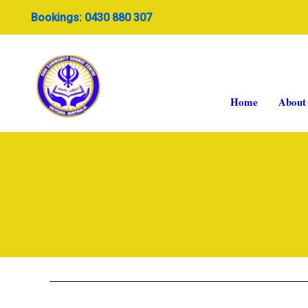
Skip
Bookings: 0430 880 307
to
content
Home
About