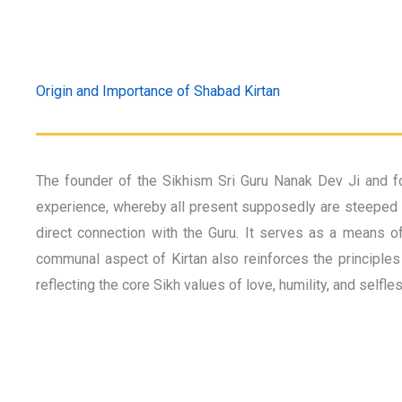
Origin and Importance of Shabad Kirtan
The founder of the Sikhism Sri Guru Nanak Dev Ji and fo
experience, whereby all present supposedly are steeped in
direct connection with the Guru. It serves as a means of
communal aspect of Kirtan also reinforces the principles 
reflecting the core Sikh values of love, humility, and selfle