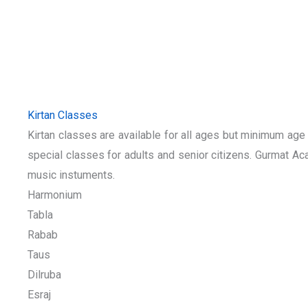
Kirtan Classes
Kirtan classes are available for all ages but minimum ag
special classes for adults and senior citizens. Gurmat Aca
music instuments.
Harmonium
Tabla
Rabab
Taus
Dilruba
Esraj