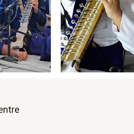
entre