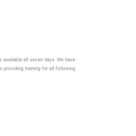
e available all seven days. We have
providing training for all following