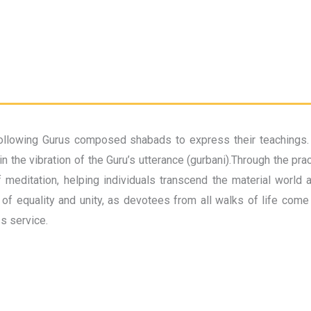
llowing Gurus composed shabads to express their teachings. Eve
 the vibration of the Guru’s utterance (gurbani).Through the pra
 meditation, helping individuals transcend the material world 
of equality and unity, as devotees from all walks of life come 
ss service.