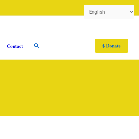
Search
$ Donate
Contact